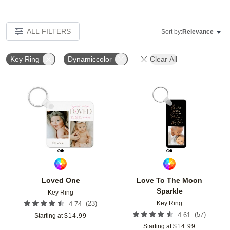
ALL FILTERS
Sort by:
Relevance
Key Ring
Dynamiccolor
Clear All
Add to favorites
Add t
Loved One
Love To The Moon
Sparkle
Key Ring
Key Ring
(
23
)
4.74
(
57
)
4.61
Starting at
$
14.99
Starting at
$
14.99