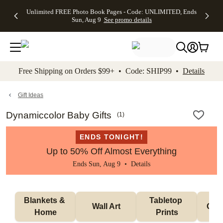
Up to 50%
50% Off All
30% Off
FREE
See
Unlimited FREE Photo Book Pages - Code: UNLIMITED, Ends
kip to main content
Skip to footer
Accessibility Stateme
Off Almost
Cards + FREE
Photo
Shipping
All
Sun, Aug 9
See promo details
Everything
Recipient
Prints +
on
Deals
- No code
Addressing -
FREE
Orders
needed,
Code:
Shipping -
$99+ -
Ends Sun,
ADDRESSING,
Code:
Code:
Aug 9
Ends Sun, Aug
SUMMER,
SHIP99
See
promo
9
Ends Sun,
See
See promo
Free Shipping on Orders $99+ • Code: SHIP99 •
Details
details
details
Aug 9
promo
details
See
promo
Gift Ideas
details
Dynamiccolor Baby Gifts
(
1
)
ENDS TONIGHT!
Up to 50% Off Almost Everything
Ends Sun, Aug 9 •
Details
Blankets & 
Tabletop 
Wall Art
Orn
Home
Prints