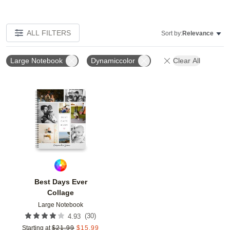
ALL FILTERS
Sort by:
Relevance
Large Notebook
Dynamiccolor
Clear All
Add to favorites
Best Days Ever
Collage
Large Notebook
(
30
)
4.93
Starting at
$
21.99
$
15.99