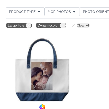
PRODUCT TYPE
# OF PHOTOS
PHOTO ORIENT
STYLE
Large Tote
Dynamiccolor
Clear All
Add to favorites