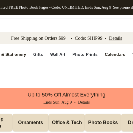
mited FREE Photo Book Pages - Code: UNLIMITED, Ends Sun, Aug 9
See promo d
kip to main content
Skip to footer
Accessibility Stateme
Free Shipping on Orders $99+ • Code: SHIP99 •
Details
 & Stationery
Gifts
Wall Art
Photo Prints
Calendars
Up to 50% Off Almost Everything
Ends Sun, Aug 9 •
Details
p 
Ornaments
Office & Tech
Photo Books
Dr
s