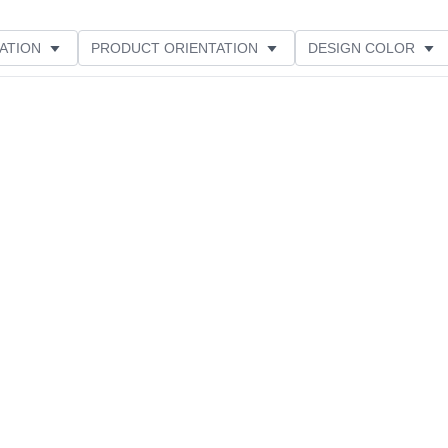
ATION
PRODUCT ORIENTATION
DESIGN COLOR