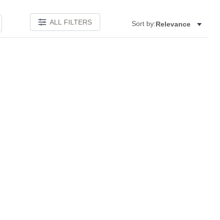
ALL FILTERS
Sort by:
Relevance