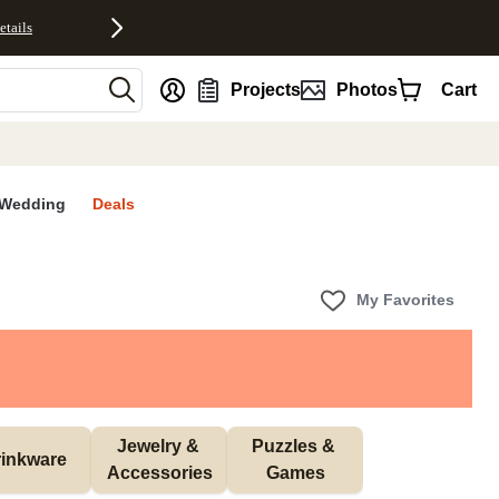
etails
nt
Projects
Photos
Cart
Wedding
Deals
My Favorites
Jewelry & 
Puzzles & 
inkware
Accessories
Games