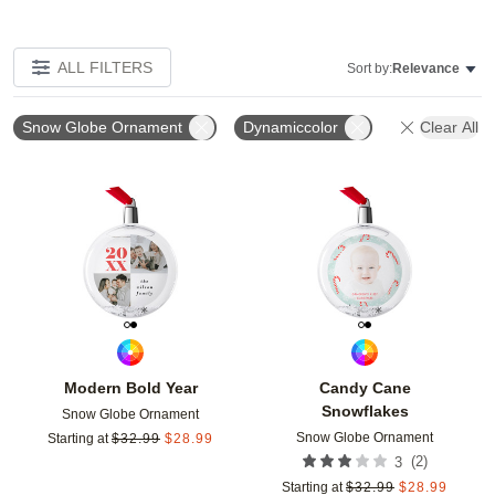
ALL FILTERS
Sort by:
Relevance
Snow Globe Ornament
Dynamiccolor
Clear All
Add to favorites
Add t
Modern Bold Year
Candy Cane
Snowflakes
Snow Globe Ornament
Snow Globe Ornament
Starting at
$
32.99
$
28.99
(
2
)
3
Starting at
$
32.99
$
28.99