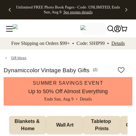
Up to 50%
50% Off All
30% Off
FREE
See
Unlimited FREE Photo Book Pages - Code: UNLIMITED, Ends
kip to main content
Skip to footer
Accessibility Stateme
Off Almost
Cards + FREE
Photo
Shipping
All
Sun, Aug 9
See promo details
Everything
Recipient
Prints +
on
Deals
- No code
Addressing -
FREE
Orders
needed,
Code:
Shipping -
$99+ -
Ends Sun,
ADDRESSING,
Code:
Code:
Aug 9
Ends Sun, Aug
SUMMER,
SHIP99
See
promo
9
Ends Sun,
See
See promo
Free Shipping on Orders $99+ • Code: SHIP99 •
Details
details
details
Aug 9
promo
details
See
promo
Gift Ideas
details
Dynamiccolor Vintage Baby Gifts
(
2
)
SUMMER SAVINGS EVENT
Up to 50% Off Almost Everything
Ends Sun, Aug 9 •
Details
Blankets & 
Tabletop 
Wall Art
Orn
Home
Prints