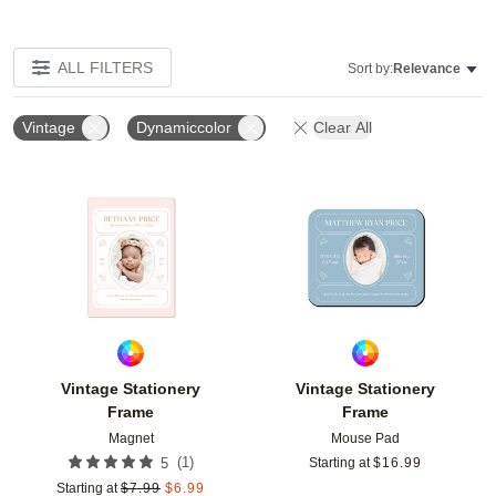
ALL FILTERS
Sort by:
Relevance
Vintage
Dynamiccolor
Clear All
Add to favorites
Add t
Vintage Stationery
Vintage Stationery
Frame
Frame
Magnet
Mouse Pad
(
1
)
5
Starting at
$
16.99
Starting at
$
7.99
$
6.99