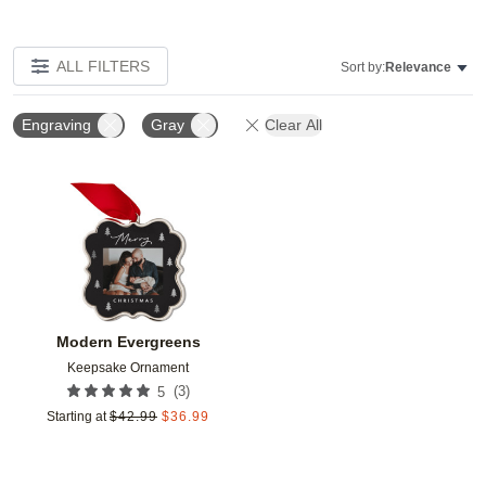
ALL FILTERS
Sort by:
Relevance
Engraving
Gray
Clear All
Add to favorites
Modern Evergreens
Keepsake Ornament
(
3
)
5
Starting at
$
42.99
$
36.99