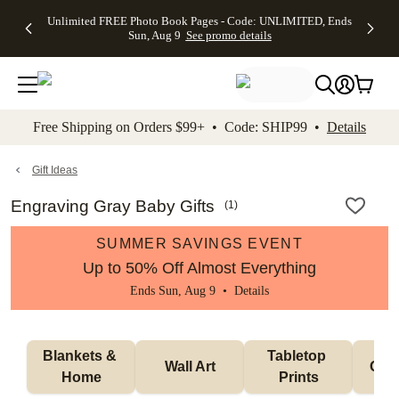
Up to 50%
50% Off All
30% Off
FREE
See
Unlimited FREE Photo Book Pages - Code: UNLIMITED, Ends
kip to main content
Skip to footer
Accessibility Stateme
Off Almost
Cards + FREE
Photo
Shipping
All
Sun, Aug 9
See promo details
Everything
Recipient
Prints +
on
Deals
- No code
Addressing -
FREE
Orders
needed,
Code:
Shipping -
$99+ -
Ends Sun,
ADDRESSING,
Code:
Code:
Aug 9
Ends Sun, Aug
SUMMER,
SHIP99
See
promo
9
Ends Sun,
See
See promo
Free Shipping on Orders $99+ • Code: SHIP99 •
Details
details
details
Aug 9
promo
details
See
promo
Gift Ideas
details
Engraving Gray Baby Gifts
(
1
)
SUMMER SAVINGS EVENT
Up to 50% Off Almost Everything
Ends Sun, Aug 9 •
Details
Blankets & 
Tabletop 
Wall Art
Orn
Home
Prints