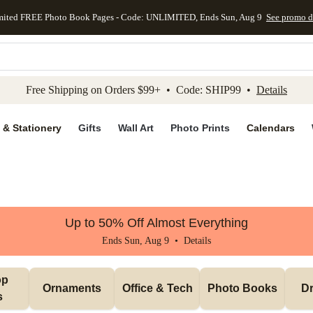
mited FREE Photo Book Pages - Code: UNLIMITED, Ends Sun, Aug 9
See promo d
kip to main content
Skip to footer
Accessibility Stateme
Free Shipping on Orders $99+ • Code: SHIP99 •
Details
 & Stationery
Gifts
Wall Art
Photo Prints
Calendars
Up to 50% Off Almost Everything
Ends Sun, Aug 9 •
Details
p 
Ornaments
Office & Tech
Photo Books
Dr
s