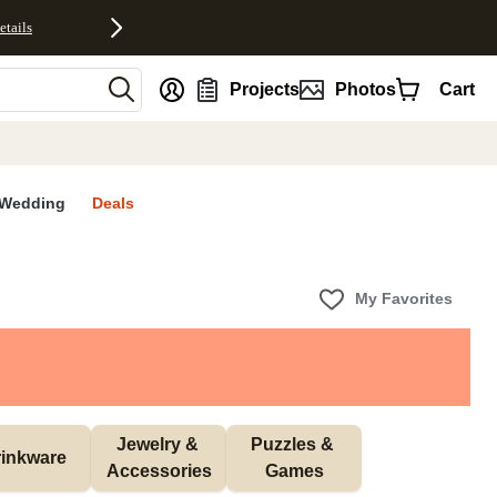
etails
nt
Projects
Photos
Cart
Wedding
Deals
My Favorites
Jewelry & 
Puzzles & 
inkware
Accessories
Games