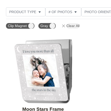
PRODUCT TYPE
# OF PHOTOS
PHOTO ORIENT
STYLE
Clip Magnet
Gray
Clear All
Add to favorites
Moon Stars Frame