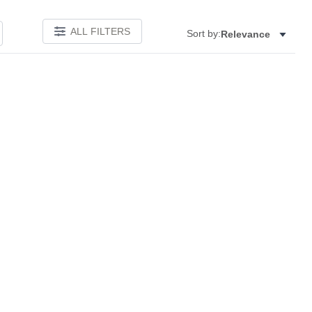
ALL FILTERS
Sort by:
Relevance