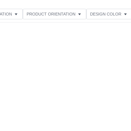
ATION
PRODUCT ORIENTATION
DESIGN COLOR