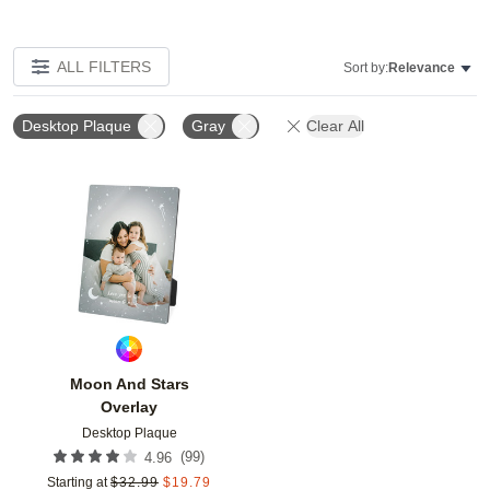
ALL FILTERS
Sort by:
Relevance
Desktop Plaque
Gray
Clear All
Add to favorites
Moon And Stars
Overlay
Desktop Plaque
(
99
)
4.96
Starting at
$
32.99
$
19.79