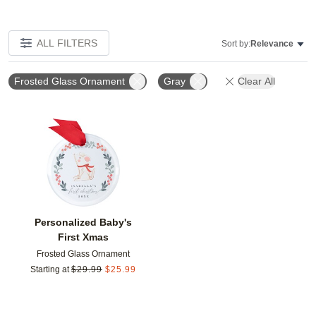
ALL FILTERS
Sort by:
Relevance
Frosted Glass Ornament
Gray
Clear All
Add to favorites
Personalized Baby's
First Xmas
Frosted Glass Ornament
Starting at
$
29.99
$
25.99