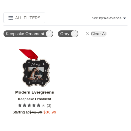
ALL FILTERS
Sort by:
Relevance
Keepsake Ornament
Gray
Clear All
Add to favorites
Modern Evergreens
Keepsake Ornament
(
3
)
5
Starting at
$
42.99
$
36.99