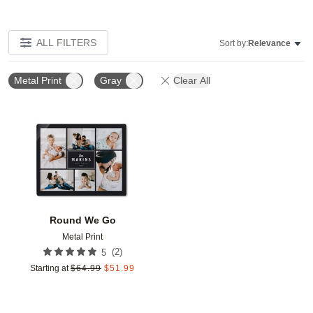
ALL FILTERS
Sort by:
Relevance
Metal Print
Gray
Clear All
Add to favorites
Round We Go
Metal Print
(
2
)
5
Starting at
$
64.99
$
51.99