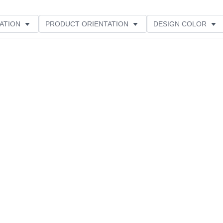
ATION
PRODUCT ORIENTATION
DESIGN COLOR