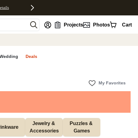
etails
nt
Projects
Photos
Cart
Wedding
Deals
My Favorites
Jewelry & 
Puzzles & 
inkware
Accessories
Games