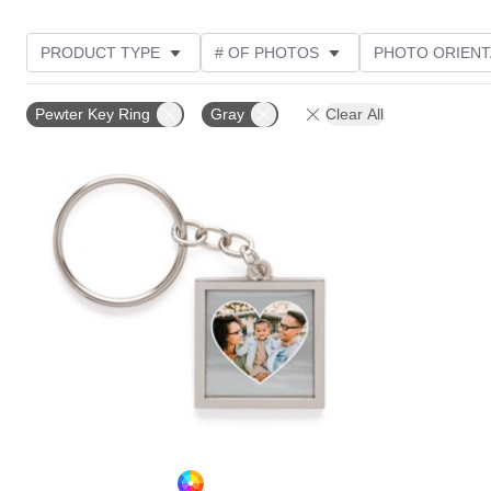
PRODUCT TYPE
# OF PHOTOS
PHOTO ORIENT
STYLE
Pewter Key Ring
Gray
Clear All
Add to favorites