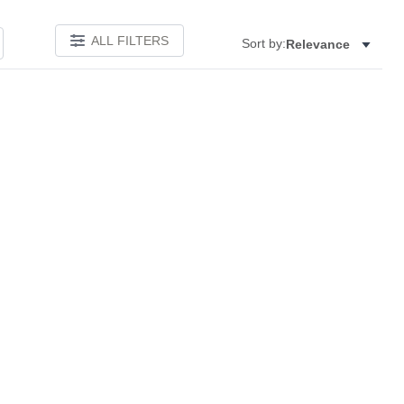
ALL FILTERS
Sort by:
Relevance