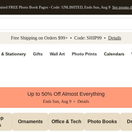
mited FREE Photo Book Pages - Code: UNLIMITED, Ends Sun, Aug 9
See promo d
kip to main content
Skip to footer
Accessibility Stateme
Free Shipping on Orders $99+ • Code: SHIP99 •
Details
 & Stationery
Gifts
Wall Art
Photo Prints
Calendars
Up to 50% Off Almost Everything
Ends Sun, Aug 9 •
Details
p 
Ornaments
Office & Tech
Photo Books
Dr
s