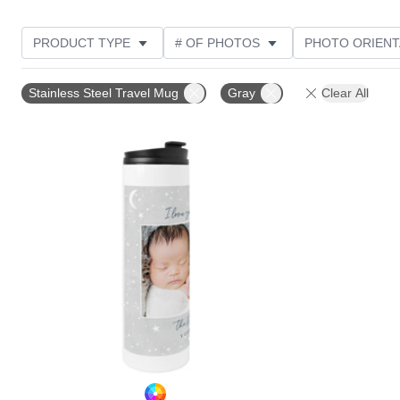
PRODUCT TYPE
# OF PHOTOS
PHOTO ORIENT
STYLE
Stainless Steel Travel Mug
Gray
Clear All
Add to favorites