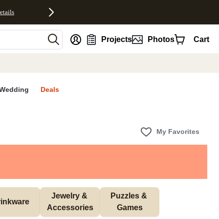
etails
nt
Projects
Photos
Cart
Wedding
Deals
My Favorites
Jewelry & 
Puzzles & 
inkware
Accessories
Games