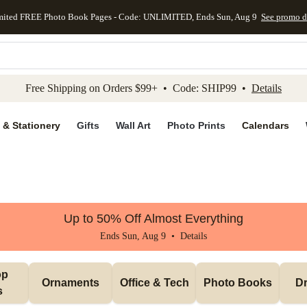
mited FREE Photo Book Pages - Code: UNLIMITED, Ends Sun, Aug 9
See promo d
kip to main content
Skip to footer
Accessibility Stateme
Free Shipping on Orders $99+ • Code: SHIP99 •
Details
 & Stationery
Gifts
Wall Art
Photo Prints
Calendars
Up to 50% Off Almost Everything
Ends Sun, Aug 9 •
Details
p 
Ornaments
Office & Tech
Photo Books
Dr
s