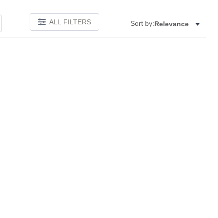
ALL FILTERS
Sort by:
Relevance