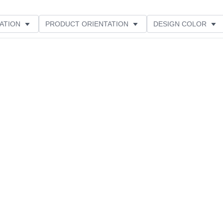
ATION
PRODUCT ORIENTATION
DESIGN COLOR