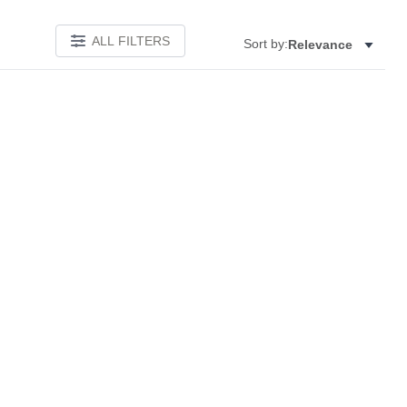
ALL FILTERS
Sort by:
Relevance