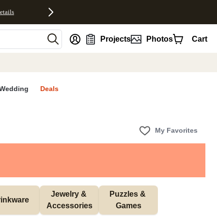
etails
nt
Projects
Photos
Cart
Wedding
Deals
My Favorites
Jewelry & 
Puzzles & 
inkware
Accessories
Games