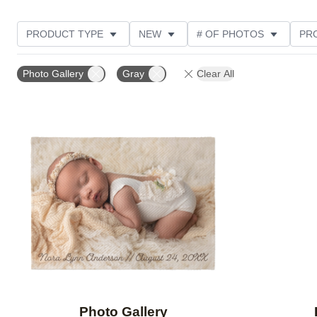
PRODUCT TYPE
NEW
# OF PHOTOS
PR
Photo Gallery
Gray
Clear All
Add to favorites
Photo Gallery