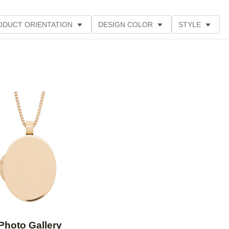
ODUCT ORIENTATION
DESIGN COLOR
STYLE
Add to favorites
Photo Gallery