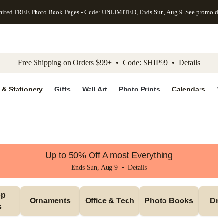
mited FREE Photo Book Pages - Code: UNLIMITED, Ends Sun, Aug 9
See promo d
kip to main content
Skip to footer
Accessibility Stateme
Free Shipping on Orders $99+ • Code: SHIP99 •
Details
 & Stationery
Gifts
Wall Art
Photo Prints
Calendars
Up to 50% Off Almost Everything
Ends Sun, Aug 9 •
Details
p 
Ornaments
Office & Tech
Photo Books
Dr
s