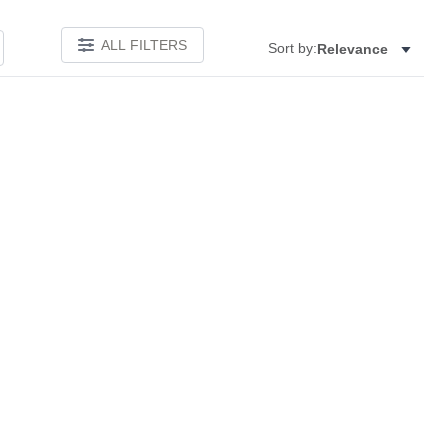
ALL FILTERS
Sort by:
Relevance