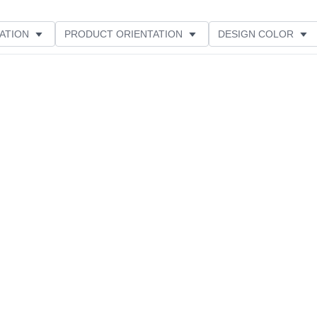
ATION
PRODUCT ORIENTATION
DESIGN COLOR