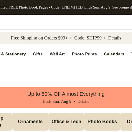
mited FREE Photo Book Pages - Code: UNLIMITED, Ends Sun, Aug 9
See promo d
kip to main content
Skip to footer
Accessibility Stateme
Free Shipping on Orders $99+ • Code: SHIP99 •
Details
 & Stationery
Gifts
Wall Art
Photo Prints
Calendars
Up to 50% Off Almost Everything
Ends Sun, Aug 9 •
Details
p 
Ornaments
Office & Tech
Photo Books
Dr
s