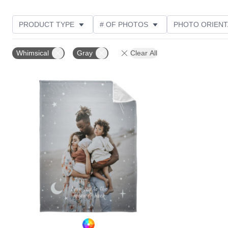
PRODUCT TYPE
# OF PHOTOS
PHOTO ORIENT
STYLE
Whimsical
Gray
Clear All
Add to favorites