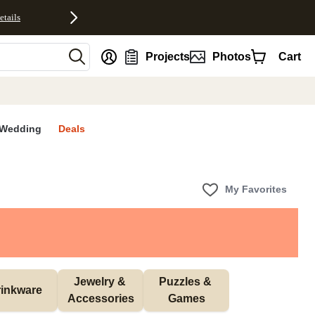
etails
nt
Projects
Photos
Cart
Wedding
Deals
My Favorites
Jewelry & 
Puzzles & 
inkware
Accessories
Games