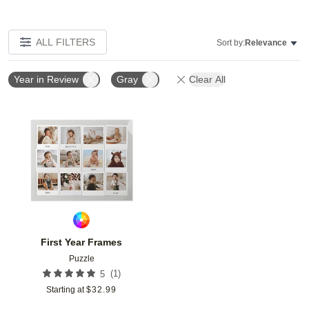
ALL FILTERS
Sort by:
Relevance
Year in Review
Gray
Clear All
Add to favorites
First Year Frames
Puzzle
(
1
)
5
Starting at
$
32.99