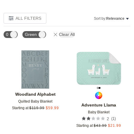
ALL FILTERS
Sort by:
Relevance
0
Green
Clear All
Add to favorites
Add t
Woodland Alphabet
Quilted Baby Blanket
Adventure Llama
Starting at
$
119.99
$
59.99
Baby Blanket
(
1
)
2
Starting at
$
43.99
$
21.99