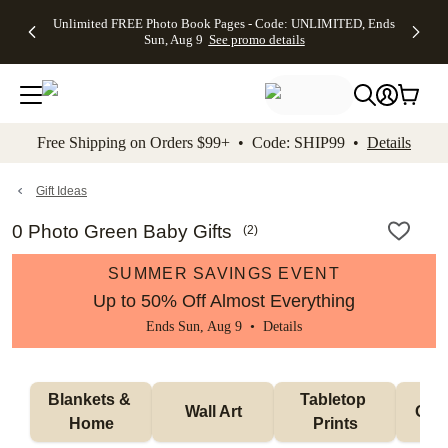
Up to 50%
50% Off All
30% Off
FREE
See
Unlimited FREE Photo Book Pages - Code: UNLIMITED, Ends
kip to main content
Skip to footer
Accessibility Stateme
Off Almost
Cards + FREE
Photo
Shipping
All
Sun, Aug 9
See promo details
Everything
Recipient
Prints +
on
Deals
- No code
Addressing -
FREE
Orders
needed,
Code:
Shipping -
$99+ -
Ends Sun,
ADDRESSING,
Code:
Code:
Aug 9
Ends Sun, Aug
SUMMER,
SHIP99
See
promo
9
Ends Sun,
See
See promo
Free Shipping on Orders $99+ • Code: SHIP99 •
Details
details
details
Aug 9
promo
details
See
promo
Gift Ideas
details
0 Photo Green Baby Gifts
(
2
)
SUMMER SAVINGS EVENT
Up to 50% Off Almost Everything
Ends Sun, Aug 9 •
Details
Blankets & 
Tabletop 
Wall Art
Orn
Home
Prints