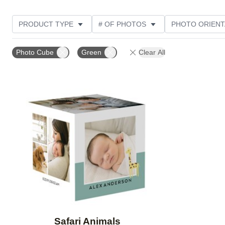
PRODUCT TYPE
# OF PHOTOS
PHOTO ORIENT
STYLE
Photo Cube
Green
Clear All
Add to favorites
Safari Animals