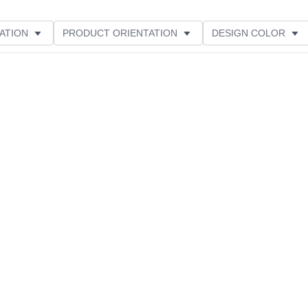
ATION
PRODUCT ORIENTATION
DESIGN COLOR