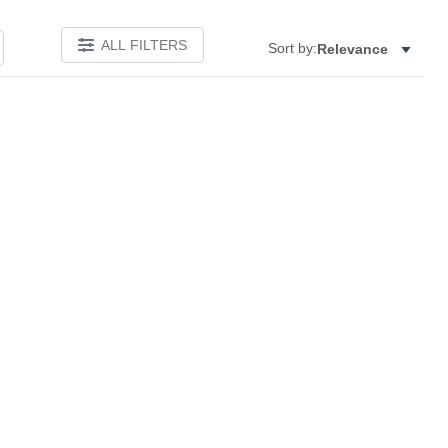
ALL FILTERS
Sort by:
Relevance