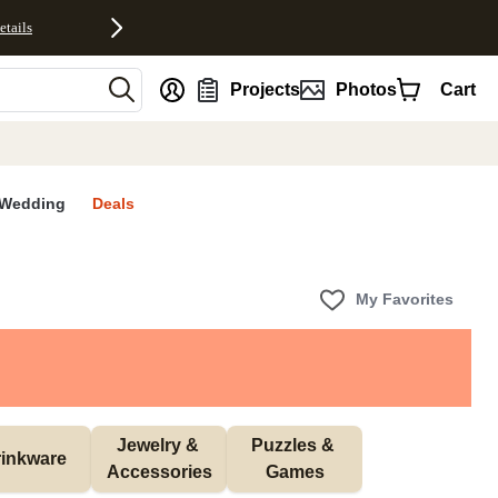
etails
nt
Projects
Photos
Cart
Wedding
Deals
My Favorites
Jewelry & 
Puzzles & 
inkware
Accessories
Games