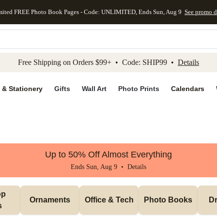
mited FREE Photo Book Pages - Code: UNLIMITED, Ends Sun, Aug 9
See promo d
kip to main content
Skip to footer
Accessibility Stateme
Free Shipping on Orders $99+ • Code: SHIP99 •
Details
 & Stationery
Gifts
Wall Art
Photo Prints
Calendars
Up to 50% Off Almost Everything
Ends Sun, Aug 9 •
Details
p 
Ornaments
Office & Tech
Photo Books
Dr
s