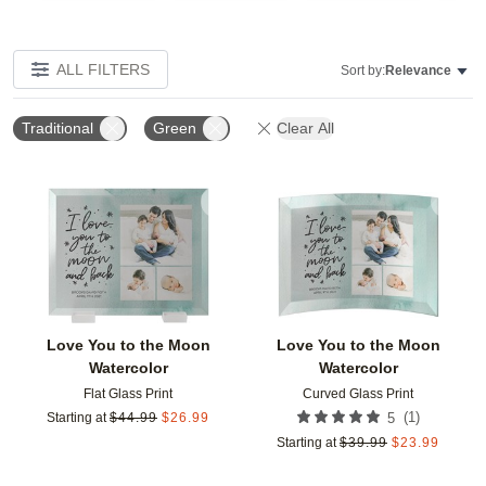
ALL FILTERS
Sort by:
Relevance
Traditional
Green
Clear All
Add to favorites
Add t
Love You to the Moon
Love You to the Moon
Watercolor
Watercolor
Flat Glass Print
Curved Glass Print
(
1
)
Starting at
$
44.99
$
26.99
5
Starting at
$
39.99
$
23.99