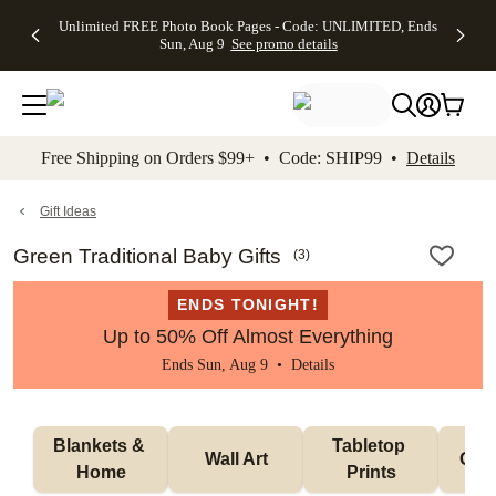
Up to 50%
50% Off All
30% Off
FREE
See
Unlimited FREE Photo Book Pages - Code: UNLIMITED, Ends
kip to main content
Skip to footer
Accessibility Stateme
Off Almost
Cards + FREE
Photo
Shipping
All
Sun, Aug 9
See promo details
Everything
Recipient
Prints +
on
Deals
- No code
Addressing -
FREE
Orders
needed,
Code:
Shipping -
$99+ -
Ends Sun,
ADDRESSING,
Code:
Code:
Aug 9
Ends Sun, Aug
SUMMER,
SHIP99
See
promo
9
Ends Sun,
See
See promo
Free Shipping on Orders $99+ • Code: SHIP99 •
Details
details
details
Aug 9
promo
details
See
promo
Gift Ideas
details
Green Traditional Baby Gifts
(
3
)
ENDS TONIGHT!
Up to 50% Off Almost Everything
Ends Sun, Aug 9 •
Details
Blankets & 
Tabletop 
Wall Art
Orn
Home
Prints