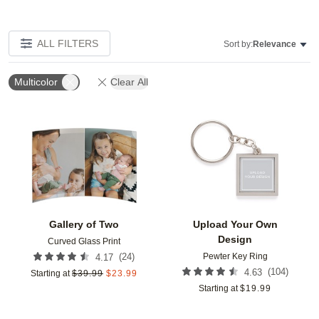
ALL FILTERS
Sort by:
Relevance
Multicolor
Clear All
Add to favorites
Add t
Gallery of Two
Upload Your Own
Design
Curved Glass Print
Pewter Key Ring
(
24
)
4.17
(
104
)
4.63
Starting at
$
39.99
$
23.99
Starting at
$
19.99