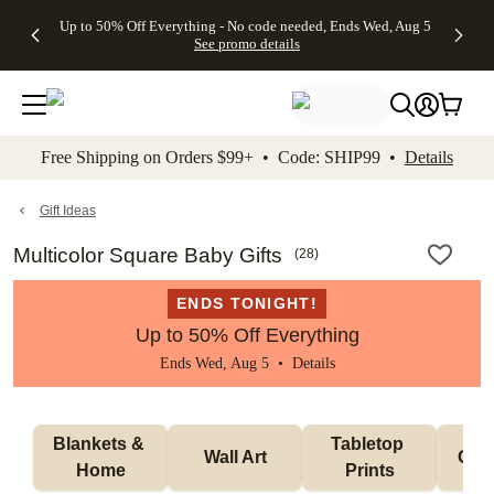
4 FREE
50% Off All
FREE
See
Up to 50% Off Everything - No code needed, Ends Wed, Aug 5
kip to main content
Skip to footer
Accessibility Stateme
Gifts -
Cards + FREE
Shipping
All
See promo details
Code:
Recipient
on
Deals
4FREE,
Addressing -
Orders
Ends
Code:
$99+ -
Wed,
ADDRESSING,
Code:
Aug 5
Ends Sun, Aug
SHIP99
See
9
See
See promo
Free Shipping on Orders $99+ • Code: SHIP99 •
Details
promo
details
promo
details
details
Gift Ideas
Multicolor Square Baby Gifts
(
28
)
ENDS TONIGHT!
Up to 50% Off Everything
Ends Wed, Aug 5 •
Details
Blankets & 
Tabletop 
Wall Art
Orn
Home
Prints