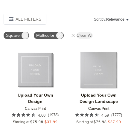
ALL FILTERS
Sort by:
Relevance
Square
Multicolor
Clear All
Add to favorites
Add t
Upload Your Own
Upload Your Own
Design
Design Landscape
Canvas Print
Canvas Print
(
1978
)
(
1777
)
4.68
4.59
Starting at
$
75.98
$
37.99
Starting at
$
75.98
$
37.99