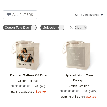
ALL FILTERS
Sort by:
Relevance
Cotton Tote Bag
Multicolor
Clear All
Add to favorites
Add t
Banner Gallery Of One
Upload Your Own
Design
Cotton Tote Bag
Cotton Tote Bag
(
49
)
4.78
(
1424
)
4.68
Starting at
$
20.99
$
16.99
Starting at
$
20.99
$
16.99