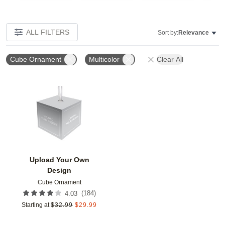
ALL FILTERS
Sort by:
Relevance
Cube Ornament
Multicolor
Clear All
Add to favorites
Upload Your Own
Design
Cube Ornament
(
184
)
4.03
Starting at
$
32.99
$
29.99