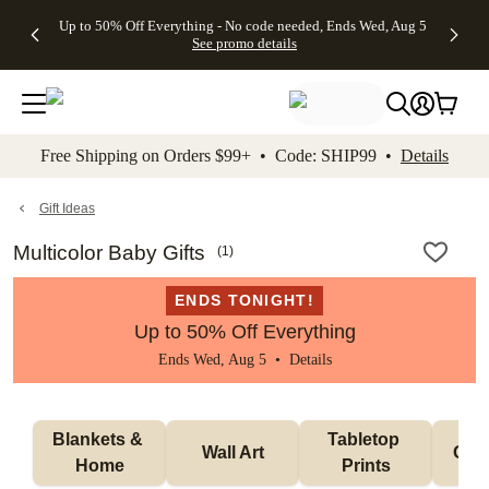
4 FREE
50% Off All
FREE
See
Up to 50% Off Everything - No code needed, Ends Wed, Aug 5
kip to main content
Skip to footer
Accessibility Stateme
Gifts -
Cards + FREE
Shipping
All
See promo details
Code:
Recipient
on
Deals
4FREE,
Addressing -
Orders
Ends
Code:
$99+ -
Wed,
ADDRESSING,
Code:
Aug 5
Ends Sun, Aug
SHIP99
See
9
See
See promo
Free Shipping on Orders $99+ • Code: SHIP99 •
Details
promo
details
promo
details
details
Gift Ideas
Multicolor Baby Gifts
(
1
)
ENDS TONIGHT!
Up to 50% Off Everything
Ends Wed, Aug 5 •
Details
Blankets & 
Tabletop 
Wall Art
Orn
Home
Prints