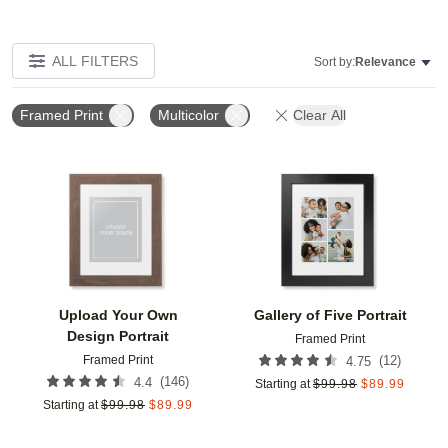
ALL FILTERS
Sort by:
Relevance
Framed Print
Multicolor
Clear All
Add to favorites
Add t
Upload Your Own
Gallery of Five Portrait
Design Portrait
Framed Print
Framed Print
(
12
)
4.75
(
146
)
4.4
Starting at
$
99.98
$
89.99
Starting at
$
99.98
$
89.99