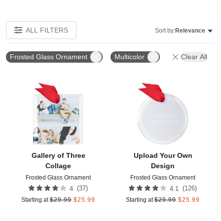
ALL FILTERS
Sort by:
Relevance
Frosted Glass Ornament
Multicolor
Clear All
Add to favorites
Add t
Gallery of Three
Upload Your Own
Collage
Design
Frosted Glass Ornament
Frosted Glass Ornament
(
37
)
(
126
)
4
4.1
Starting at
$
29.99
$
25.99
Starting at
$
29.99
$
25.99