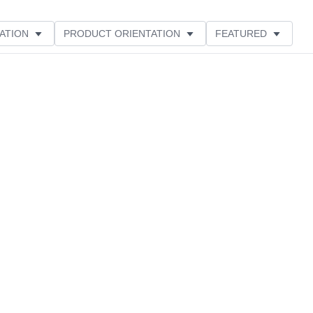
ATION
PRODUCT ORIENTATION
FEATURED