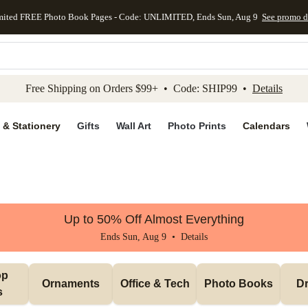
mited FREE Photo Book Pages - Code: UNLIMITED, Ends Sun, Aug 9
See promo d
kip to main content
Skip to footer
Accessibility Stateme
Free Shipping on Orders $99+ • Code: SHIP99 •
Details
 & Stationery
Gifts
Wall Art
Photo Prints
Calendars
Up to 50% Off Almost Everything
Ends Sun, Aug 9 •
Details
p 
Ornaments
Office & Tech
Photo Books
Dr
s