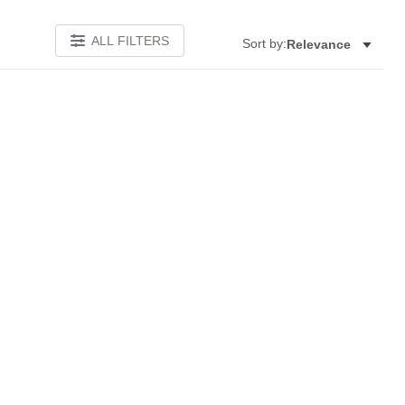
ALL FILTERS
Sort by:
Relevance