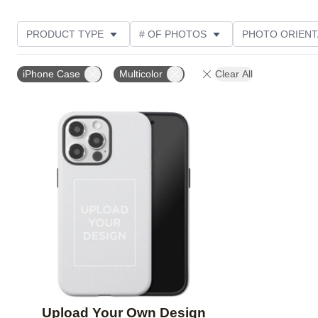
PRODUCT TYPE
# OF PHOTOS
PHOTO ORIENT
DESIGN COLOR
STYLE
iPhone Case
Multicolor
Clear All
Add to favorites
Upload Your Own Design