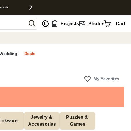
etails
nt
Projects
Photos
Cart
Wedding
Deals
My Favorites
Jewelry & 
Puzzles & 
inkware
Accessories
Games