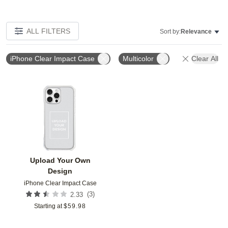
ALL FILTERS
Sort by:
Relevance
iPhone Clear Impact Case
Multicolor
Clear All
Add to favorites
Upload Your Own
Design
iPhone Clear Impact Case
(
3
)
2.33
Starting at
$
59.98