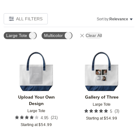
ALL FILTERS
Sort by:
Relevance
Large Tote
Multicolor
Clear All
Add to favorites
Add t
Upload Your Own
Gallery of Three
Design
Large Tote
Large Tote
(
3
)
5
(
21
)
4.95
Starting at
$
54.99
Starting at
$
54.99