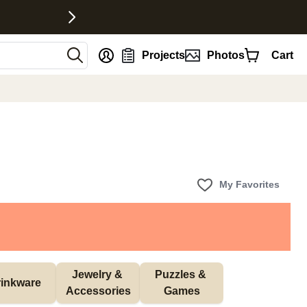
nt
Projects
Photos
Cart
My Favorites
Jewelry & 
Puzzles & 
inkware
Accessories
Games