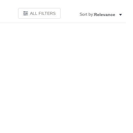
ALL FILTERS
Sort by:
Relevance