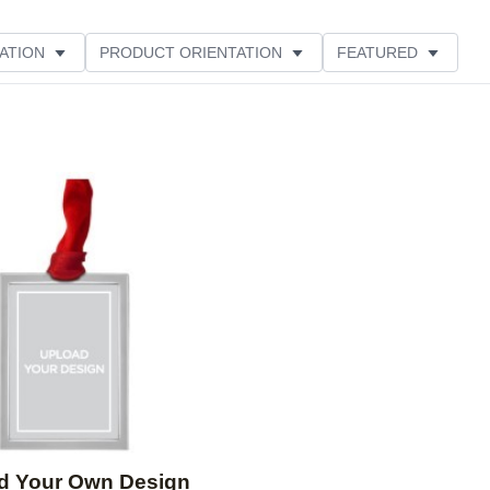
ATION
PRODUCT ORIENTATION
FEATURED
Add to favorites
d Your Own Design