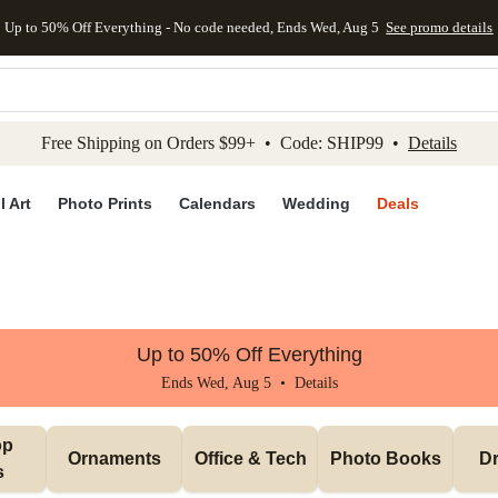
Up to 50% Off Everything - No code needed, Ends Wed, Aug 5
See promo details
kip to main content
Skip to footer
Accessibility Stateme
Free Shipping on Orders $99+ • Code: SHIP99 •
Details
l Art
Photo Prints
Calendars
Wedding
Deals
Up to 50% Off Everything
Ends Wed, Aug 5 •
Details
p 
Ornaments
Office & Tech
Photo Books
Dr
s