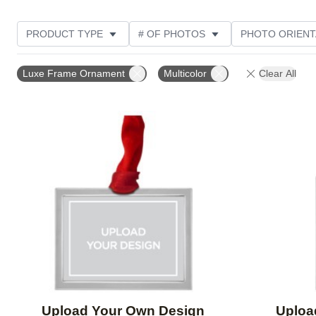
PRODUCT TYPE
# OF PHOTOS
PHOTO ORIENT
DESIGN COLOR
Luxe Frame Ornament
Multicolor
Clear All
Add to favorites
Upload Your Own Design
Uploa