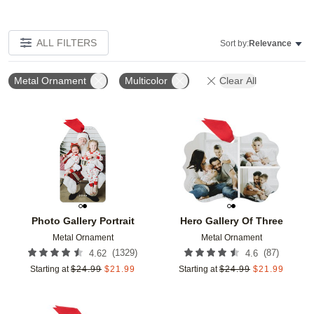
ALL FILTERS
Sort by:
Relevance
Metal Ornament
Multicolor
Clear All
Add to favorites
Add t
Photo Gallery Portrait
Hero Gallery Of Three
Metal Ornament
Metal Ornament
(
1329
)
(
87
)
4.62
4.6
Starting at
$
24.99
$
21.99
Starting at
$
24.99
$
21.99