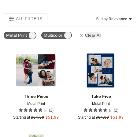
ALL FILTERS
Sort by:
Relevance
Metal Print
Multicolor
Clear All
Add to favorites
Add t
Three Piece
Take Five
Metal Print
Metal Print
(
2
)
(
2
)
5
5
Starting at
$
64.99
$
51.99
Starting at
$
64.99
$
51.99