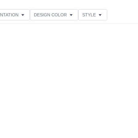
NTATION
DESIGN COLOR
STYLE