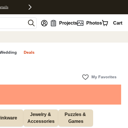
etails
nt
Projects
Photos
Cart
Wedding
Deals
My Favorites
Jewelry & 
Puzzles & 
inkware
Accessories
Games