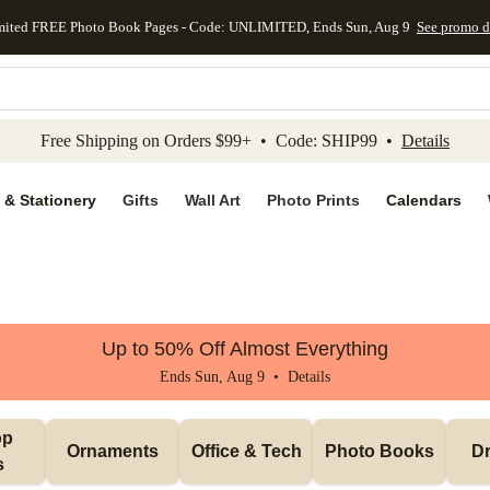
mited FREE Photo Book Pages - Code: UNLIMITED, Ends Sun, Aug 9
See promo d
kip to main content
Skip to footer
Accessibility Stateme
Free Shipping on Orders $99+ • Code: SHIP99 •
Details
 & Stationery
Gifts
Wall Art
Photo Prints
Calendars
Up to 50% Off Almost Everything
Ends Sun, Aug 9 •
Details
p 
Ornaments
Office & Tech
Photo Books
Dr
s