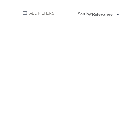
ALL FILTERS
Sort by:
Relevance