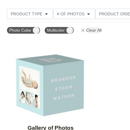
PRODUCT TYPE
# OF PHOTOS
PRODUCT ORIE
Photo Cube
Multicolor
Clear All
Add to favorites
Gallery of Photos