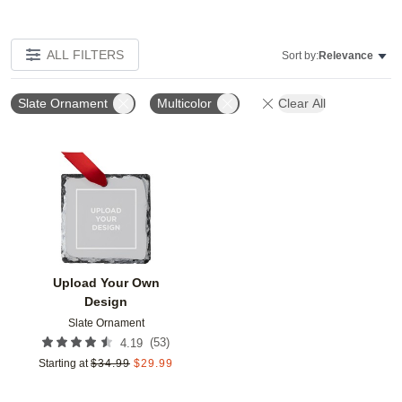
ALL FILTERS
Sort by:
Relevance
Slate Ornament
Multicolor
Clear All
Add to favorites
Upload Your Own
Design
Slate Ornament
(
53
)
4.19
Starting at
$
34.99
$
29.99