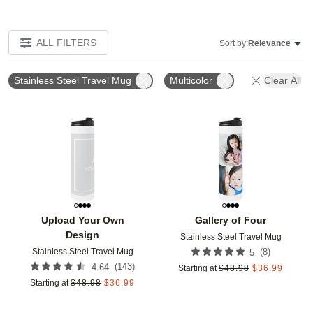
ALL FILTERS
Sort by:
Relevance
Stainless Steel Travel Mug
Multicolor
Clear All
Add to favorites
Add t
Upload Your Own
Gallery of Four
Design
Stainless Steel Travel Mug
Stainless Steel Travel Mug
(
8
)
5
(
143
)
4.64
Starting at
$
48.98
$
36.99
Starting at
$
48.98
$
36.99