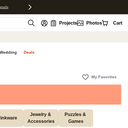
etails
nt
Projects
Photos
Cart
Wedding
Deals
My Favorites
Jewelry & 
Puzzles & 
inkware
Accessories
Games