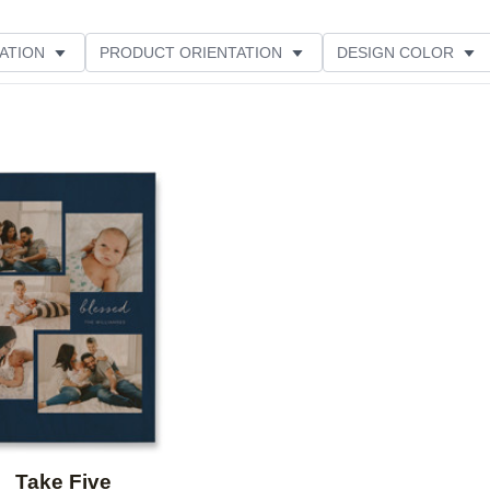
ATION
PRODUCT ORIENTATION
DESIGN COLOR
Add to favorites
Take Five