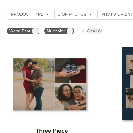
PRODUCT TYPE
# OF PHOTOS
PHOTO ORIENT
STYLE
Wood Print
Multicolor
Clear All
Add to favorites
Three Piece