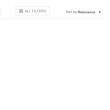
ALL FILTERS
Sort by:
Relevance