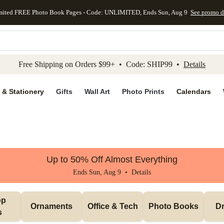
mited FREE Photo Book Pages - Code: UNLIMITED, Ends Sun, Aug 9
See promo d
kip to main content
Skip to footer
Accessibility Stateme
Free Shipping on Orders $99+ • Code: SHIP99 •
Details
 & Stationery
Gifts
Wall Art
Photo Prints
Calendars
Up to 50% Off Almost Everything
Ends Sun, Aug 9 •
Details
p 
Ornaments
Office & Tech
Photo Books
Dr
s