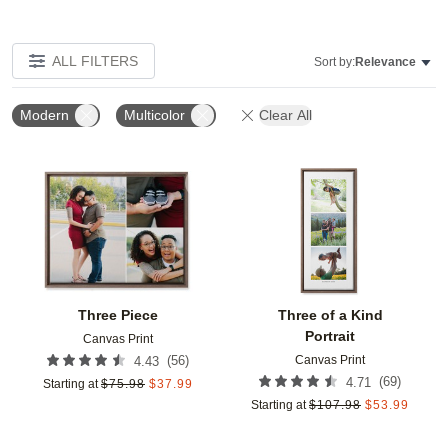
ALL FILTERS
Sort by:
Relevance
Modern
Multicolor
Clear All
Add to favorites
Add t
Three Piece
Three of a Kind
Portrait
Canvas Print
Canvas Print
(
56
)
4.43
(
69
)
4.71
Starting at
$
75.98
$
37.99
Starting at
$
107.98
$
53.99