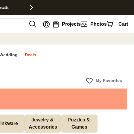
etails
nt
Projects
Photos
Cart
Wedding
Deals
My Favorites
Jewelry & 
Puzzles & 
inkware
Accessories
Games