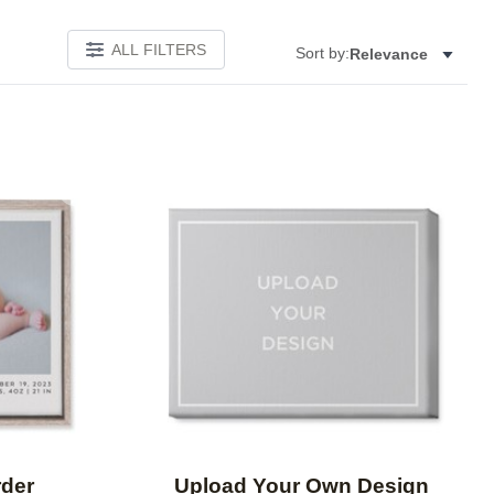
ALL FILTERS
Sort by:
Relevance
Add to favorites
Add to 
rder
Upload Your Own Design