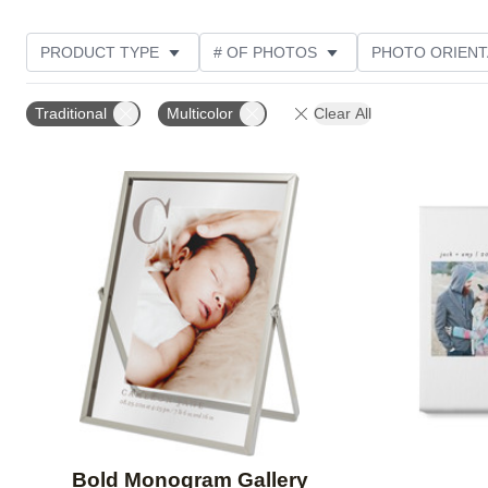
PRODUCT TYPE
# OF PHOTOS
PHOTO ORIENT
DESIGN COLOR
STYLE
THEME
Traditional
Multicolor
Clear All
Add to favorites
Bold Monogram Gallery