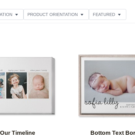
ATION
PRODUCT ORIENTATION
FEATURED
Add to favorites
Our Timeline
Bottom Text Bo