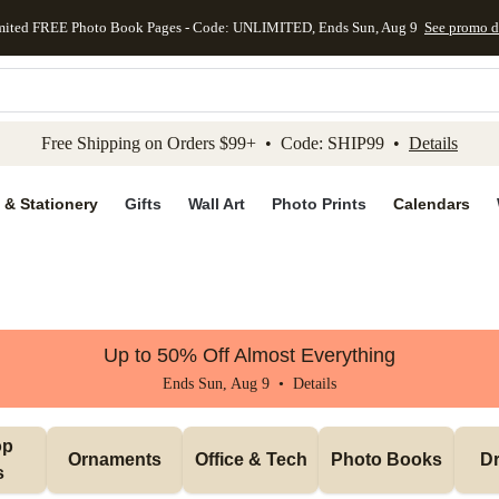
mited FREE Photo Book Pages - Code: UNLIMITED, Ends Sun, Aug 9
See promo d
kip to main content
Skip to footer
Accessibility Stateme
Free Shipping on Orders $99+ • Code: SHIP99 •
Details
 & Stationery
Gifts
Wall Art
Photo Prints
Calendars
Up to 50% Off Almost Everything
Ends Sun, Aug 9 •
Details
p 
Ornaments
Office & Tech
Photo Books
Dr
s