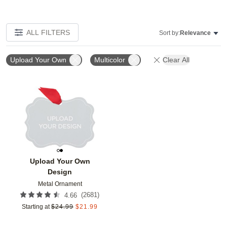
ALL FILTERS
Sort by:
Relevance
Upload Your Own
Multicolor
Clear All
Add to favorites
Upload Your Own
Design
Metal Ornament
(
2681
)
4.66
Starting at
$
24.99
$
21.99