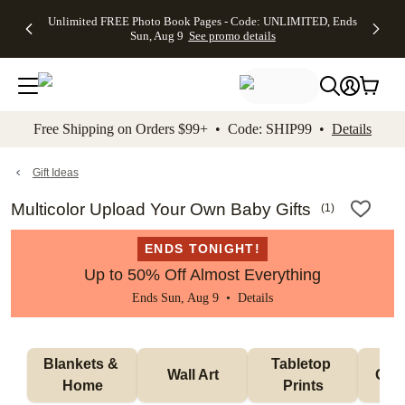
Up to 50%
50% Off All
30% Off
FREE
See
Unlimited FREE Photo Book Pages - Code: UNLIMITED, Ends
kip to main content
Skip to footer
Accessibility Stateme
Off Almost
Cards + FREE
Photo
Shipping
All
Sun, Aug 9
See promo details
Everything
Recipient
Prints +
on
Deals
- No code
Addressing -
FREE
Orders
needed,
Code:
Shipping -
$99+ -
Ends Sun,
ADDRESSING,
Code:
Code:
Aug 9
Ends Sun, Aug
SUMMER,
SHIP99
See
promo
9
Ends Sun,
See
See promo
Free Shipping on Orders $99+ • Code: SHIP99 •
Details
details
details
Aug 9
promo
details
See
promo
Gift Ideas
details
Multicolor Upload Your Own Baby Gifts
(
1
)
ENDS TONIGHT!
Up to 50% Off Almost Everything
Ends Sun, Aug 9 •
Details
Blankets & 
Tabletop 
Wall Art
Orn
Home
Prints