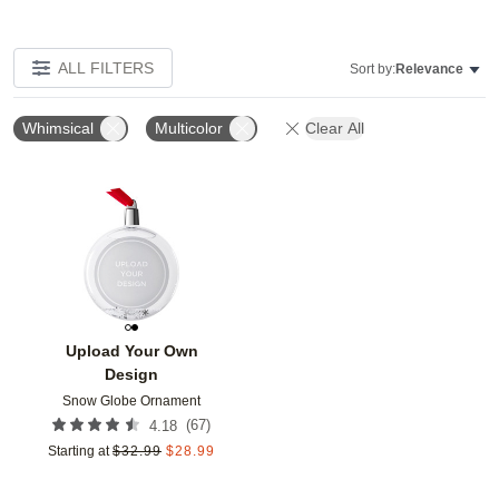
ALL FILTERS
Sort by:
Relevance
Whimsical
Multicolor
Clear All
Add to favorites
Upload Your Own
Design
Snow Globe Ornament
(
67
)
4.18
Starting at
$
32.99
$
28.99