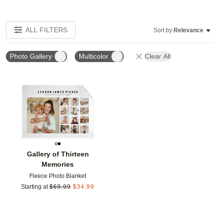
ALL FILTERS
Sort by:
Relevance
Photo Gallery
Multicolor
Clear All
Add to favorites
Gallery of Thirteen
Memories
Fleece Photo Blanket
Starting at
$
69.99
$
34.99