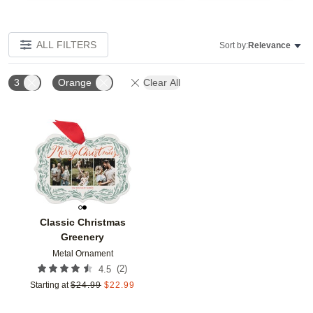
ALL FILTERS
Sort by:
Relevance
3
Orange
Clear All
Add to favorites
Classic Christmas
Greenery
Metal Ornament
(
2
)
4.5
Starting at
$
24.99
$
22.99