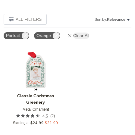
ALL FILTERS
Sort by:
Relevance
Portrait
Orange
Clear All
Add to favorites
Classic Christmas
Greenery
Metal Ornament
(
2
)
4.5
Starting at
$
24.99
$
21.99