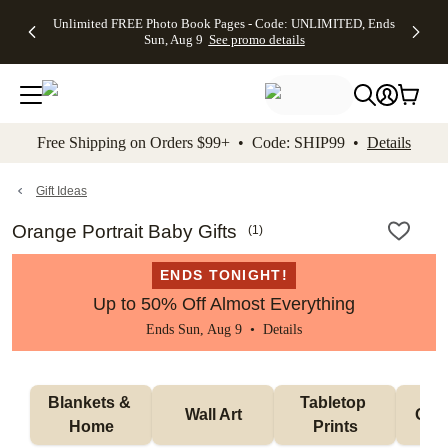
Up to 50%
50% Off All
30% Off
FREE
See
Unlimited FREE Photo Book Pages - Code: UNLIMITED, Ends
kip to main content
Skip to footer
Accessibility Stateme
Off Almost
Cards + FREE
Photo
Shipping
All
Sun, Aug 9
See promo details
Everything
Recipient
Prints +
on
Deals
- No code
Addressing -
FREE
Orders
needed,
Code:
Shipping -
$99+ -
Ends Sun,
ADDRESSING,
Code:
Code:
Aug 9
Ends Sun, Aug
SUMMER,
SHIP99
See
promo
9
Ends Sun,
See
See promo
Free Shipping on Orders $99+ • Code: SHIP99 •
Details
details
details
Aug 9
promo
details
See
promo
Gift Ideas
details
Orange Portrait Baby Gifts
(
1
)
ENDS TONIGHT!
Up to 50% Off Almost Everything
Ends Sun, Aug 9 •
Details
Blankets & 
Tabletop 
Wall Art
Orn
Home
Prints