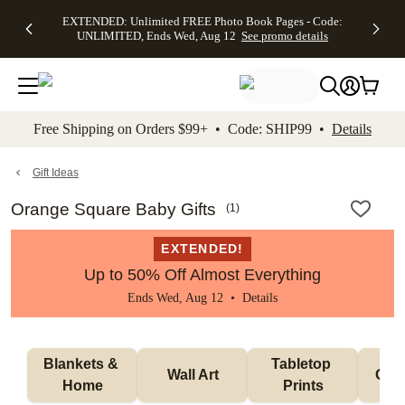
EXTENDED:
$19.99 8x10
FREE
See
EXTENDED: Unlimited FREE Photo Book Pages - Code:
kip to main content
Skip to footer
Accessibility Stateme
Up to 50%
Canvas Prints -
Shipping
All
UNLIMITED, Ends Wed, Aug 12
See promo details
Off Almost
Code:
on
Deals
Everything -
CANVASDEAL,
Orders
No code
Ends Sun, Aug
$99+ -
needed, Ends
16
Code:
Wed, Aug
SHIP99
See promo
12
See
See
details
Free Shipping on Orders $99+ • Code: SHIP99 •
Details
promo
promo
details
details
Gift Ideas
Orange Square Baby Gifts
(
1
)
EXTENDED!
Up to 50% Off Almost Everything
Ends Wed, Aug 12 •
Details
Blankets & 
Tabletop 
Wall Art
Orn
Home
Prints