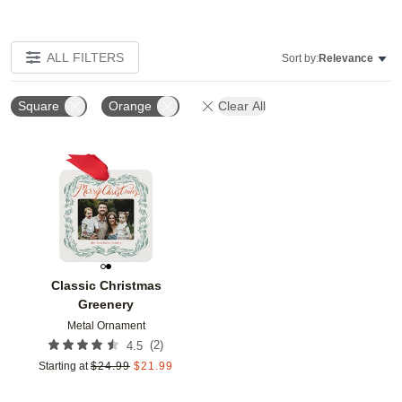
ALL FILTERS
Sort by:
Relevance
Square
Orange
Clear All
Add to favorites
Classic Christmas
Greenery
Metal Ornament
(
2
)
4.5
Starting at
$
24.99
$
21.99