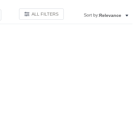
ALL FILTERS
Sort by:
Relevance