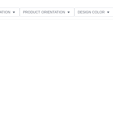
ATION
PRODUCT ORIENTATION
DESIGN COLOR