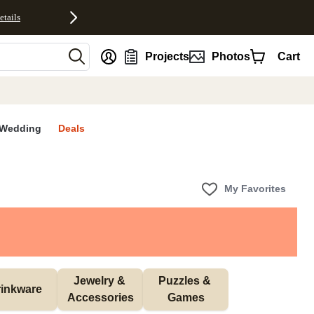
etails
nt
Projects
Photos
Cart
Wedding
Deals
My Favorites
Jewelry & 
Puzzles & 
inkware
Accessories
Games