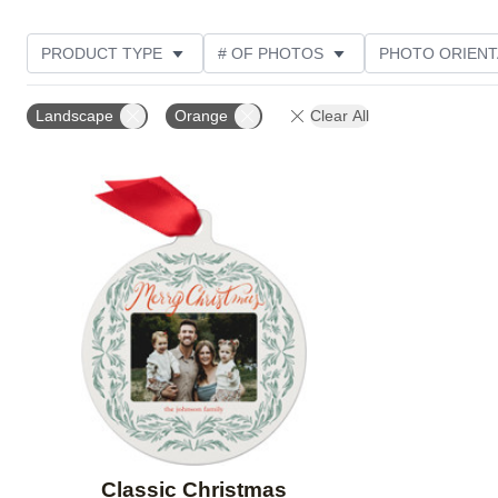
PRODUCT TYPE
# OF PHOTOS
PHOTO ORIENT
STYLE
Landscape
Orange
Clear All
Add to favorites
Classic Christmas