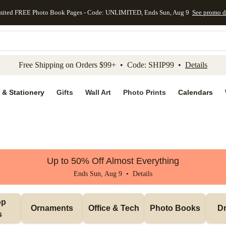
mited FREE Photo Book Pages - Code: UNLIMITED, Ends Sun, Aug 9
See promo d
kip to main content
Skip to footer
Accessibility Stateme
Free Shipping on Orders $99+ • Code: SHIP99 •
Details
 & Stationery
Gifts
Wall Art
Photo Prints
Calendars
Up to 50% Off Almost Everything
Ends Sun, Aug 9 •
Details
p 
Ornaments
Office & Tech
Photo Books
Dr
s