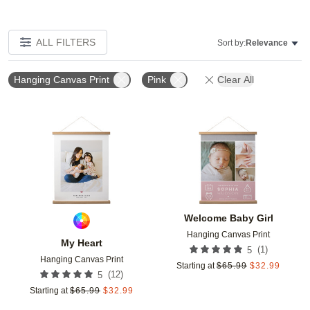
ALL FILTERS
Sort by:
Relevance
Hanging Canvas Print
Pink
Clear All
Add to favorites
Add t
Welcome Baby Girl
Hanging Canvas Print
My Heart
(
1
)
5
Hanging Canvas Print
Starting at
$
65.99
$
32.99
(
12
)
5
Starting at
$
65.99
$
32.99