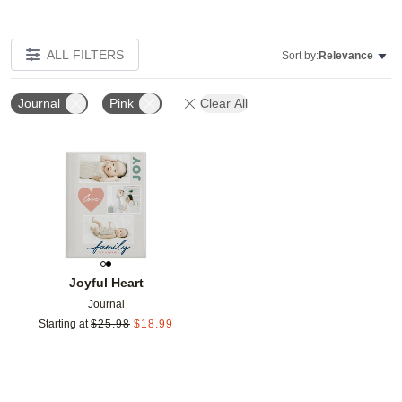
ALL FILTERS
Sort by:
Relevance
Journal
Pink
Clear All
Add to favorites
Joyful Heart
Journal
Starting at
$
25.98
$
18.99