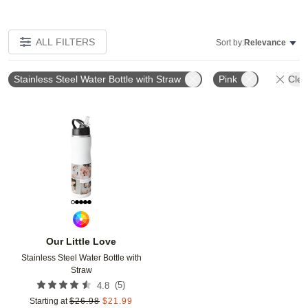
ALL FILTERS
Sort by:
Relevance
Stainless Steel Water Bottle with Straw
Pink
Clea
Add to favorites
Our Little Love
Stainless Steel Water Bottle with
Straw
(
5
)
4.8
Starting at
$
26.98
$
21.99