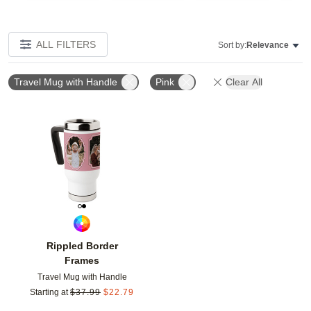
ALL FILTERS
Sort by:
Relevance
Travel Mug with Handle
Pink
Clear All
Add to favorites
Rippled Border
Frames
Travel Mug with Handle
Starting at
$
37.99
$
22.79