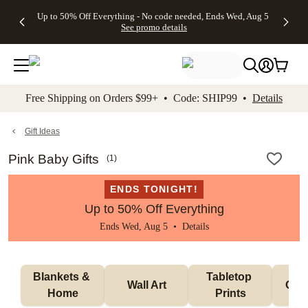
4 FREE
50% Off All
FREE
See
Up to 50% Off Everything - No code needed, Ends Wed, Aug 5
kip to main content
Skip to footer
Accessibility Stateme
Gifts -
Cards + FREE
Shipping
All
See promo details
Code:
Recipient
on
Deals
4FREE,
Addressing -
Orders
Ends
Code:
$99+ -
Wed,
ADDRESSING,
Code:
Aug 5
Ends Sun, Aug
SHIP99
See
9
See
See promo
Free Shipping on Orders $99+ • Code: SHIP99 •
Details
promo
details
promo
details
details
Gift Ideas
Pink Baby Gifts
(
1
)
ENDS TONIGHT!
Up to 50% Off Everything
Ends Wed, Aug 5 •
Details
Blankets & 
Tabletop 
Wall Art
Orn
Home
Prints