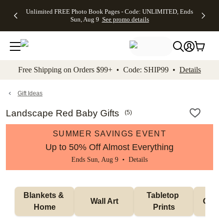
Up to 50%
50% Off All
30% Off
FREE
See
Unlimited FREE Photo Book Pages - Code: UNLIMITED, Ends
kip to main content
Skip to footer
Accessibility Stateme
Off Almost
Cards + FREE
Photo
Shipping
All
Sun, Aug 9
See promo details
Everything
Recipient
Prints +
on
Deals
- No code
Addressing -
FREE
Orders
needed,
Code:
Shipping -
$99+ -
Ends Sun,
ADDRESSING,
Code:
Code:
Aug 9
Ends Sun, Aug
SUMMER,
SHIP99
See
promo
9
Ends Sun,
See
See promo
Free Shipping on Orders $99+ • Code: SHIP99 •
Details
details
details
Aug 9
promo
details
See
promo
Gift Ideas
details
Landscape Red Baby Gifts
(
5
)
SUMMER SAVINGS EVENT
Up to 50% Off Almost Everything
Ends Sun, Aug 9 •
Details
Blankets & 
Tabletop 
Wall Art
Orn
Home
Prints