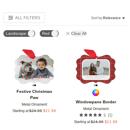
ALL FILTERS
Sort by:
Relevance
Landscape
Red
Clear All
Add to favorites
Add t
Festive Christmas
Paw
Windowpane Border
Metal Ornament
Metal Ornament
Starting at
$
24.99
$
21.99
(
1
)
5
Starting at
$
24.99
$
21.99