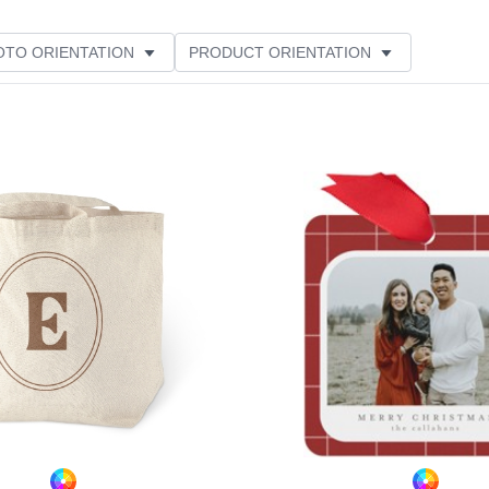
OTO ORIENTATION
PRODUCT ORIENTATION
Add to favorites