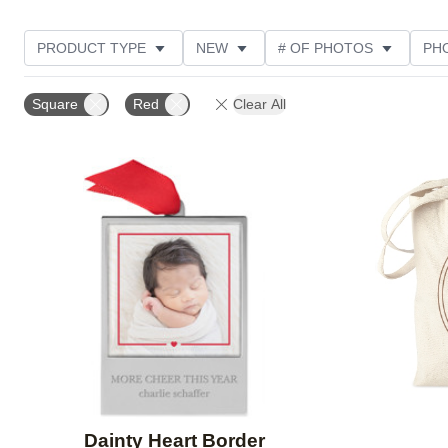
PRODUCT TYPE
NEW
# OF PHOTOS
PH
DESIGN COLOR
STYLE
THEME
Square
Red
Clear All
Add to favorites
Dainty Heart Border