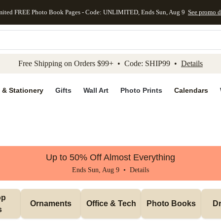
mited FREE Photo Book Pages - Code: UNLIMITED, Ends Sun, Aug 9
See promo d
kip to main content
Skip to footer
Accessibility Stateme
Free Shipping on Orders $99+ • Code: SHIP99 •
Details
 & Stationery
Gifts
Wall Art
Photo Prints
Calendars
Up to 50% Off Almost Everything
Ends Sun, Aug 9 •
Details
p 
Ornaments
Office & Tech
Photo Books
Dr
s