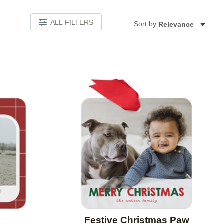
ALL FILTERS
Sort by:
Relevance
Add to favorites
Add to 
Festive Christmas Paw