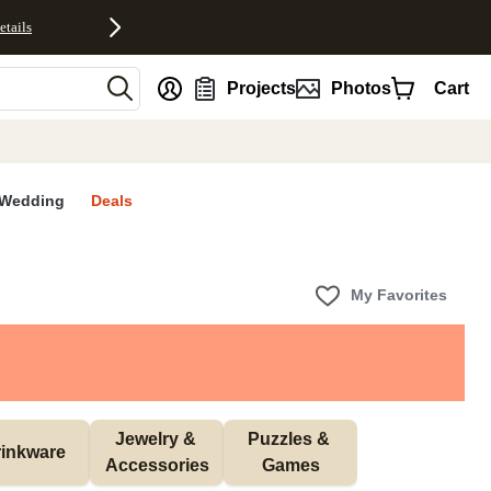
etails
nt
Projects
Photos
Cart
Wedding
Deals
My Favorites
Jewelry & 
Puzzles & 
inkware
Accessories
Games